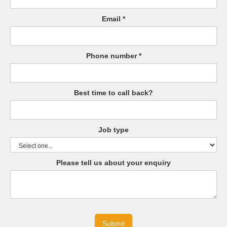
Email *
Phone number *
Best time to call back?
Job type
Please tell us about your enquiry