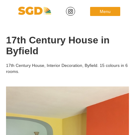
Menu
17th Century House in
Byfield
17th Century House, Interior Decoration, Byfield. 15 colours in 6
rooms.