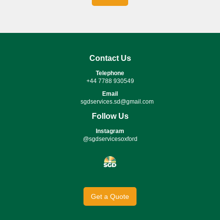
Contact Us
Telephone
+44 7788 930549
Email
sgdservices.sd@gmail.com
Follow Us
Instagram
@sgdservicesoxford
Get a Quote