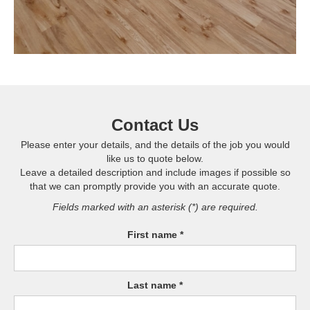
Contact Us
Please enter your details, and the details of the job you would
like us to quote below.
Leave a detailed description and include images if possible so
that we can promptly provide you with an accurate quote.
Fields marked with an asterisk (*) are required.
First name *
Last name *